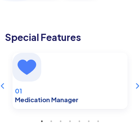
Special Features
01
Medication Manager