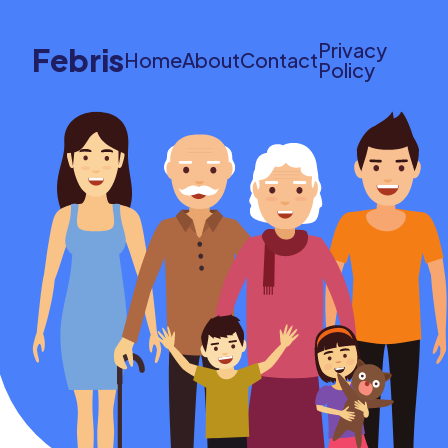
Privacy
Febris
Home
About
Contact
Policy