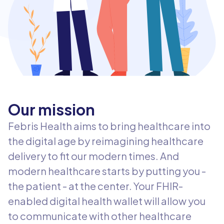
Our mission
Febris Health aims to bring healthcare into
the digital age by reimagining healthcare
delivery to fit our modern times. And
modern healthcare starts by putting you -
the patient - at the center. Your FHIR-
enabled digital health wallet will allow you
to communicate with other healthcare