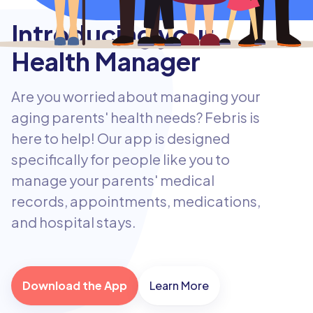
Introducing your
Health Manager
Are you worried about managing your
aging parents' health needs? Febris is
here to help! Our app is designed
specifically for people like you to
manage your parents' medical
records, appointments, medications,
and hospital stays.
Download the App
Learn More