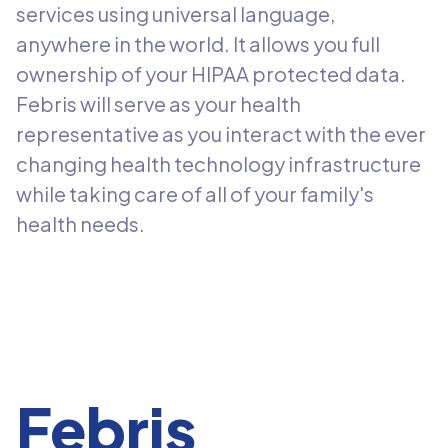
services using universal language,
anywhere in the world. It allows you full
ownership of your HIPAA protected data.
Febris will serve as your health
representative as you interact with the ever
changing health technology infrastructure
while taking care of all of your family's
health needs.
Febris